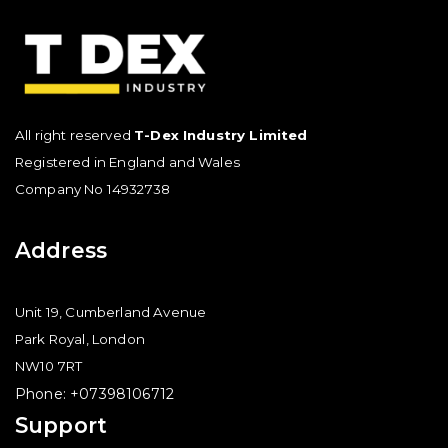
All right reserved
T-Dex Industry Limited
Registered in England and Wales
Company No 14932738
Address
Unit 19, Cumberland Avenue
Park Royal, London
NW10 7RT
Phone: +07398106712
Support