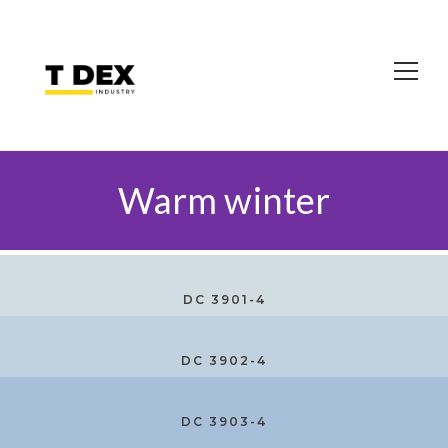
Warm winter
DC 3901-4
DC 3902-4
DC 3903-4