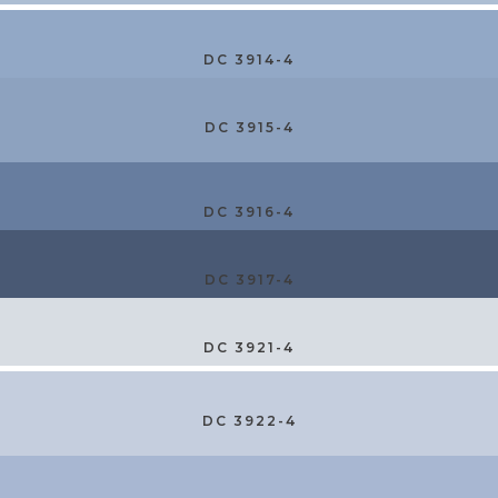
DC 3914-4
DC 3915-4
DC 3916-4
DC 3917-4
DC 3921-4
DC 3922-4