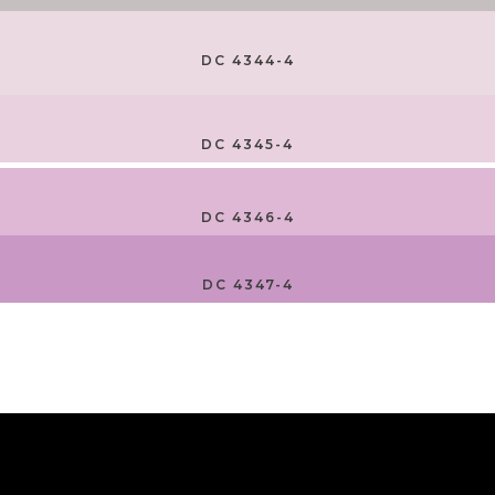
DC 4344-4
DC 4345-4
DC 4346-4
DC 4347-4