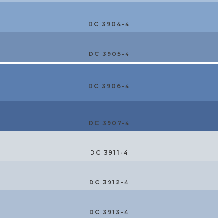
DC 3904-4
DC 3905-4
DC 3906-4
DC 3907-4
DC 3911-4
DC 3912-4
DC 3913-4