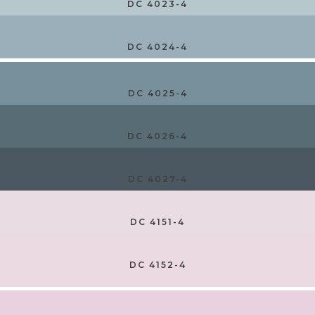
DC 4023-4
DC 4024-4
DC 4025-4
DC 4026-4
DC 4027-4
DC 4151-4
DC 4152-4