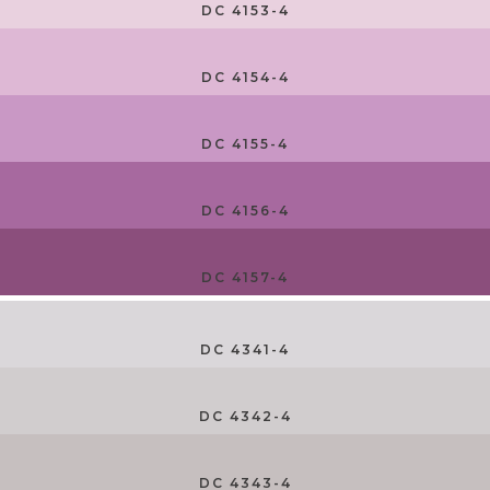
DC 4153-4
DC 4154-4
DC 4155-4
DC 4156-4
DC 4157-4
DC 4341-4
DC 4342-4
DC 4343-4