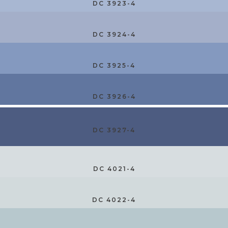
DC 3923-4
DC 3924-4
DC 3925-4
DC 3926-4
DC 3927-4
DC 4021-4
DC 4022-4