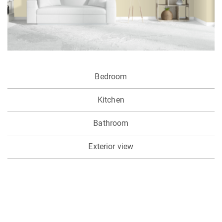
Bedroom
Kitchen
Bathroom
Exterior view