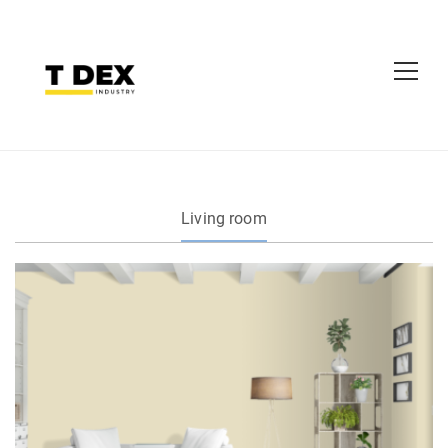
Living room