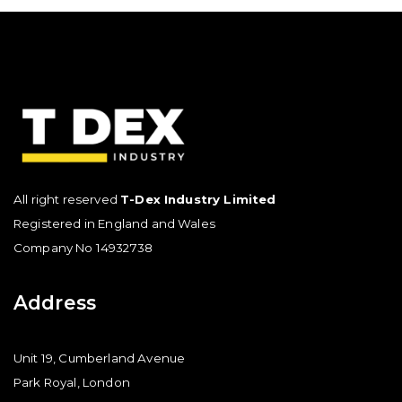
All right reserved
T-Dex Industry Limited
Registered in England and Wales
Company No 14932738
Address
Unit 19, Cumberland Avenue
Park Royal, London