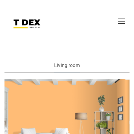
Living room