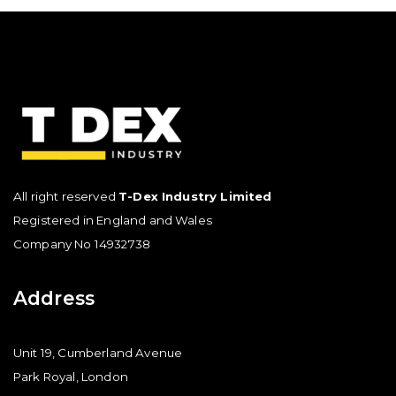
All right reserved
T-Dex Industry Limited
Registered in England and Wales
Company No 14932738
Address
Unit 19, Cumberland Avenue
Park Royal, London