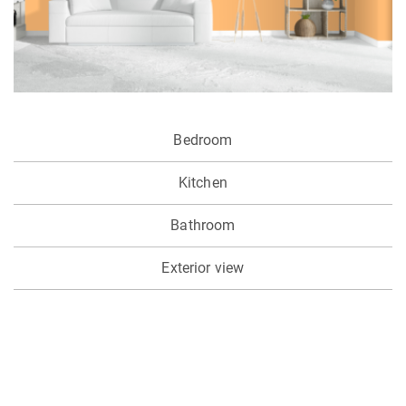
Bedroom
Kitchen
Bathroom
Exterior view