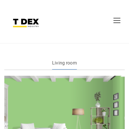
Living room