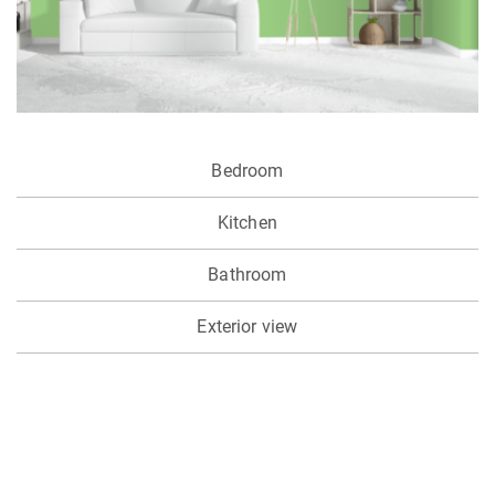
Bedroom
Kitchen
Bathroom
Exterior view