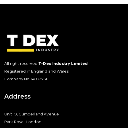
All right reserved
T-Dex Industry Limited
Registered in England and Wales
Company No 14932738
Address
Unit 19, Cumberland Avenue
Park Royal, London