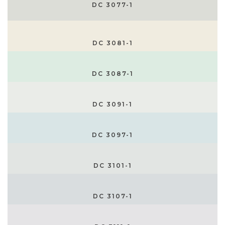
DC 3077-1
DC 3081-1
DC 3087-1
DC 3091-1
DC 3097-1
DC 3101-1
DC 3107-1