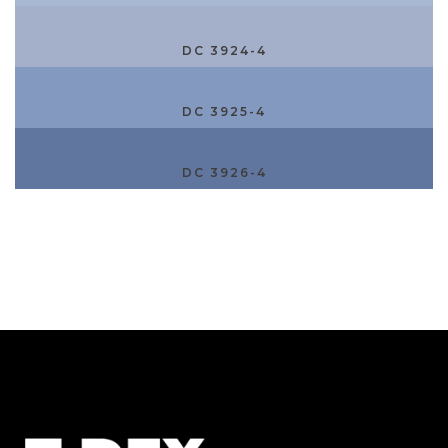
DC 3924-4
DC 3925-4
DC 3926-4