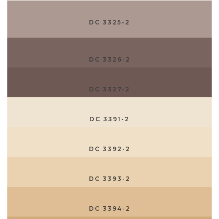
DC 3325-2
DC 3326-2
DC 3327-2
DC 3391-2
DC 3392-2
DC 3393-2
DC 3394-2