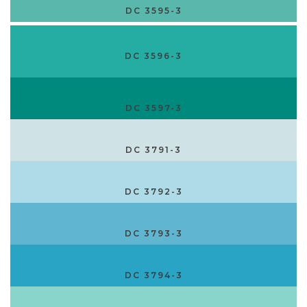
DC 3595-3
DC 3596-3
DC 3597-3
DC 3791-3
DC 3792-3
DC 3793-3
DC 3794-3