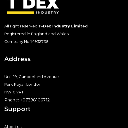
All right reserved
T-Dex Industry Limited
Registered in England and Wales
Company No 14932738
Address
Unit 19, Cumberland Avenue
Park Royal, London
NW10 7RT
Phone: +07398106712
Support
About us