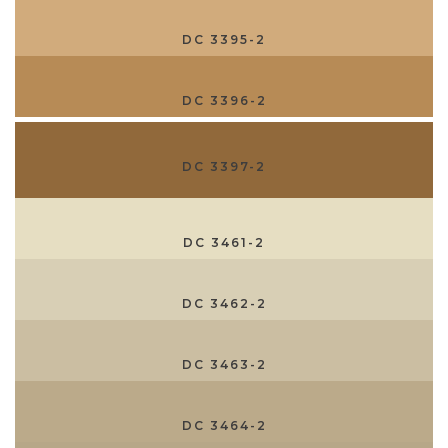
DC 3395-2
DC 3396-2
DC 3397-2
DC 3461-2
DC 3462-2
DC 3463-2
DC 3464-2