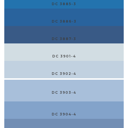
DC 3885-3
DC 3886-3
DC 3887-3
DC 3901-4
DC 3902-4
DC 3903-4
DC 3904-4