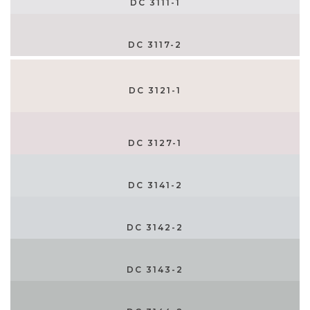
DC 3111-1
DC 3117-2
DC 3121-1
DC 3127-1
DC 3141-2
DC 3142-2
DC 3143-2