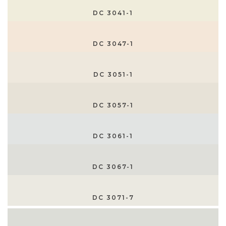
DC 3041-1
DC 3047-1
DC 3051-1
DC 3057-1
DC 3061-1
DC 3067-1
DC 3071-7