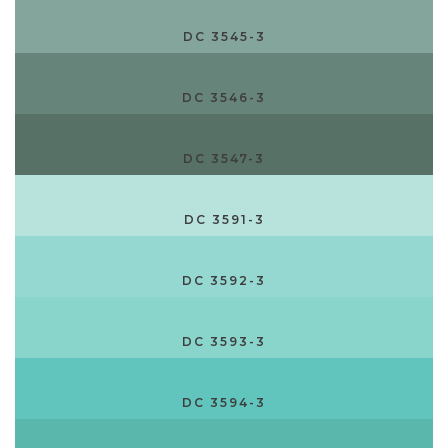
DC 3545-3
DC 3546-3
DC 3547-3
DC 3591-3
DC 3592-3
DC 3593-3
DC 3594-3