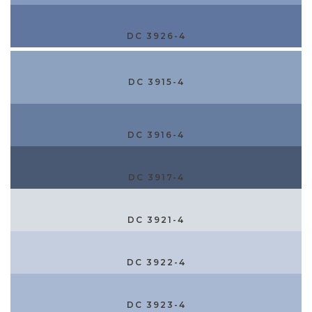
DC 3926-4
DC 3915-4
DC 3916-4
DC 3917-4
DC 3921-4
DC 3922-4
DC 3923-4