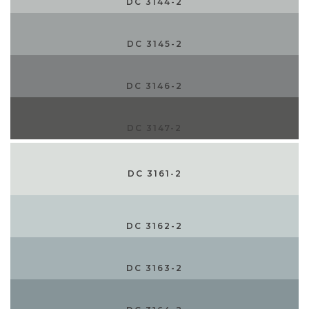
DC 3144-2
DC 3145-2
DC 3146-2
DC 3147-2
DC 3161-2
DC 3162-2
DC 3163-2