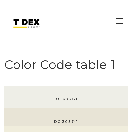
Color Code table 1
DC 3031-1
DC 3037-1