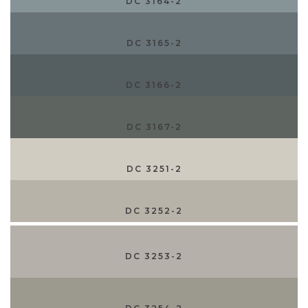
DC 3164-2
DC 3165-2
DC 3166-2
DC 3167-2
DC 3251-2
DC 3252-2
DC 3253-2