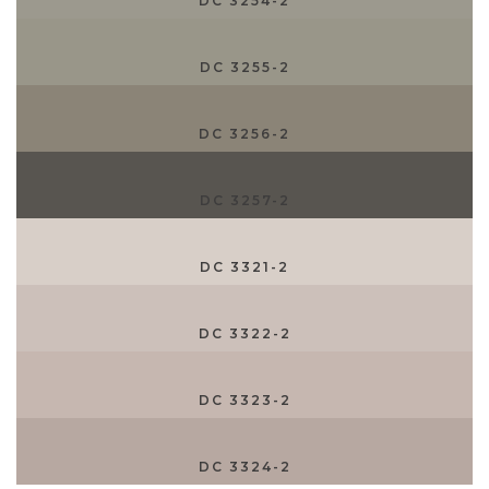
DC 3254-2
DC 3255-2
DC 3256-2
DC 3257-2
DC 3321-2
DC 3322-2
DC 3323-2
DC 3324-2