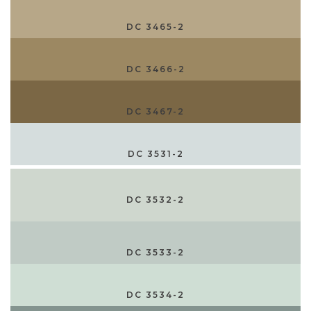
DC 3465-2
DC 3466-2
DC 3467-2
DC 3531-2
DC 3532-2
DC 3533-2
DC 3534-2