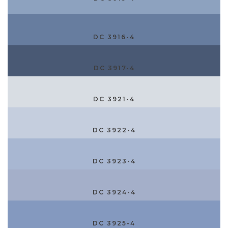
DC 3916-4
DC 3917-4
DC 3921-4
DC 3922-4
DC 3923-4
DC 3924-4
DC 3925-4