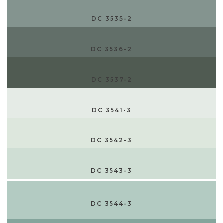
DC 3535-2
DC 3536-2
DC 3537-2
DC 3541-3
DC 3542-3
DC 3543-3
DC 3544-3