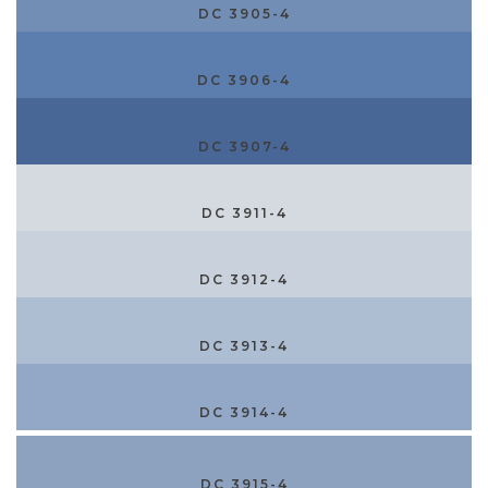
DC 3905-4
DC 3906-4
DC 3907-4
DC 3911-4
DC 3912-4
DC 3913-4
DC 3914-4
DC 3915-4