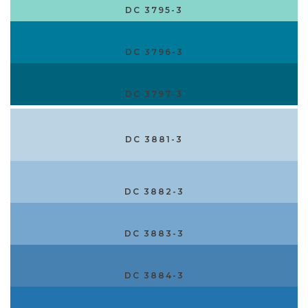
DC 3795-3
DC 3796-3
DC 3797-3
DC 3881-3
DC 3882-3
DC 3883-3
DC 3884-3